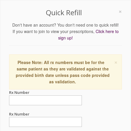
×
Quick Refill
Don't have an account? You don't need one to quick refill!
If you want to join to view your prescriptions,
Click here to
sign up!
×
Please Note: All rx numbers must be for the
same patient as they are validated against the
provided birth date unless pass code provided
as validation.
Rx Number
Rx Number